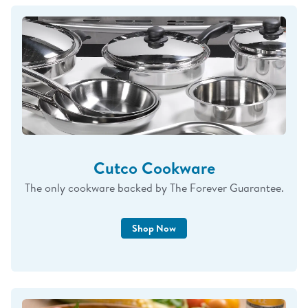
you're doing so much more than purchasing
knives. You're helping support our little family,
and that means more to me than I could ever
put into words.
Thank you for your trust, your loyalty, and for
allowing me to continue doing what I love while
being a full-time mom. I will always be grateful
for your support.
Cutco Cookware
— Renee
The only cookware backed by The Forever Guarantee.
Upcoming Events – 2026
Shop Now
Syracuse Sharpening Event
April 27 & 28
https://calendly.com/brandingwithCutco/Cutco