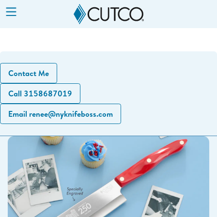
Show
Menu
Contact Me
Call 3158687019
Email renee@nyknifeboss.com