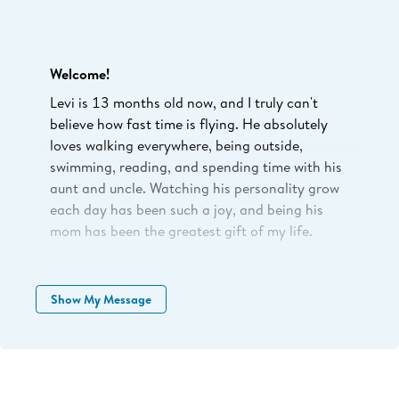
Welcome!
Levi is 13 months old now, and I truly can't
believe how fast time is flying. He absolutely
loves walking everywhere, being outside,
swimming, reading, and spending time with his
aunt and uncle. Watching his personality grow
each day has been such a joy, and being his
mom has been the greatest gift of my life.
As if this season wasn't special enough, Luke
and I got engaged this past December, and
Show My Message
we're so excited to be planning our wedding
while watching Levi grow.
When you choose to support my business,