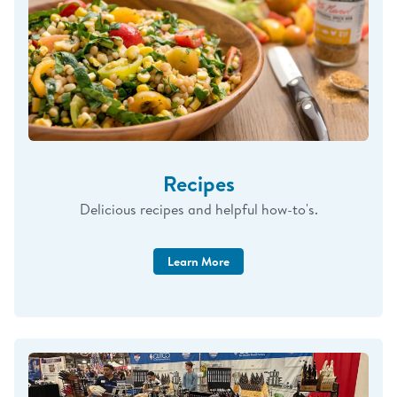
Syracuse Hancock Exchange
May 2-4
Buffalo Sharpening Event
May 6-7
https://calendly.com/brandingwithCutco/buffalo
Carlisle - Exchange
Recipes
May 12-16
Delicious recipes and helpful how-to's.
West Point Exchange
May 20-22
Learn More
Rochester Sharpening Event (Webster)
May 27-28
https://calendly.com/brandingwithCutco/rochester-Cutco-
service-sales-event-clone
(More events will be added as my schedule fills,
including military base visits. Please check back