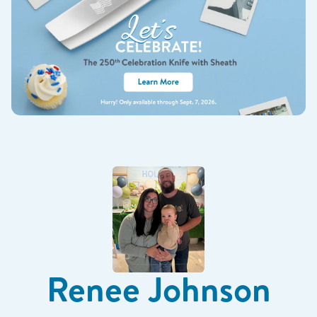
Renee Johnson