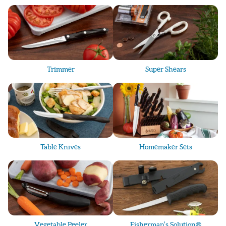
- Personalized engraving: 
names, phrases, or logos
- Practical, memorable gifts used daily
Gift options range from
$70–$250+
, perfect
for anyone—even non-chefs.
Trimmer
Super Shears
Shop, Learn & Order
Looking to read reviews, explore products,
watch Cutco videos, or place an order? You’re
in the right place.
Table Knives
Homemaker Sets
Cutco makes the perfect gift for:
- Birthdays
- Graduations
- Weddings
- Anniversaries
- Client & employee appreciation
Vegetable Peeler
Fisherman’s Solution®