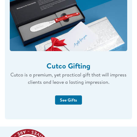
Cutco Gifting
Cutco is a premium, yet practical gift that will impress
clients and leave a lasting impression.
See Gifts