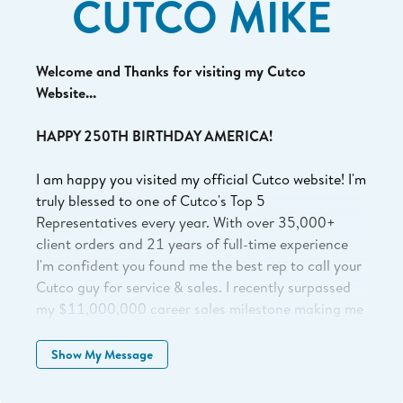
CUTCO MIKE
Welcome and Thanks for visiting my Cutco
Website...
HAPPY 250TH BIRTHDAY AMERICA!
I am happy you visited my official Cutco website! I'm
truly blessed to one of Cutco's Top 5
Representatives every year. With over 35,000+
client orders and 21 years of full-time experience
I'm confident you found me the best rep to call your
Cutco guy for service & sales. I recently surpassed
my $11,000,000 career sales milestone making me
only 1 of 5 representatives to eclipse this level in
Cutco's 77 year history. I'm confident you found the
Show My Message
right guy and I'm excited to help serve you.