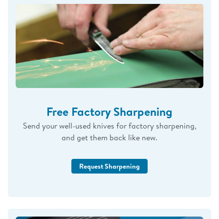
in the form of a personal check or the difference in
the amount of Cutco Credit.
BEST PRICE 100%
GUARANTEED
is only for orders placed directly
with me in the last 365 days.
WILL MATCH, HONOR, OR BEAT ANY: EBAY,
AMAZON, CATALOG, SHOW, EMAIL, COSTCO
PRICE – ON NEW ITEMS. REACH OUT IF I CAN
HELP IN ANY WAY!
Free Factory Sharpening
God Bless You & Have a “Knife” Day!
Send your well-used knives for factory sharpening,
and get them back like new.
-Cutco Mike: Rep #32404401
Request Sharpening
314-541-4471
CutcomikeD@gmail.com
www.myknifeguy.com