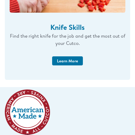
Knife Skills
Find the right knife for the job and get the most out of
your Cutco.
Learn More