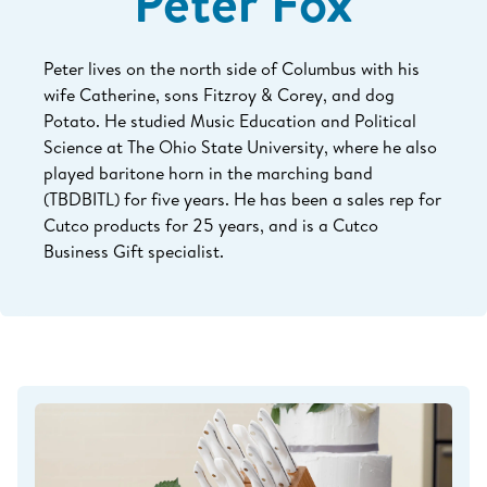
Peter Fox
Peter lives on the north side of Columbus with his
wife Catherine, sons Fitzroy & Corey, and dog
Potato. He studied Music Education and Political
Science at The Ohio State University, where he also
played baritone horn in the marching band
(TBDBITL) for five years. He has been a sales rep for
Cutco products for 25
years, and is a Cutco
Business Gift specialist.