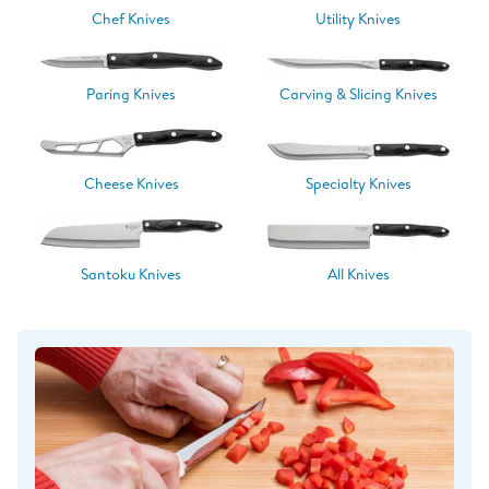
Chef Knives
Utility Knives
Paring Knives
Carving & Slicing Knives
Cheese Knives
Specialty Knives
Santoku Knives
All Knives