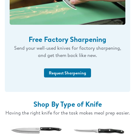
Free Factory Sharpening
Send your well-used knives for factory sharpening,
and get them back like new.
Request Sharpening
Shop By Type of Knife
Having the right knife for the task makes meal prep easier.