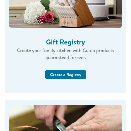
Gift Registry
Create your family kitchen with Cutco products
guaranteed forever.
Create a Registry